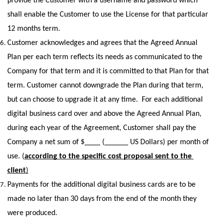
provide the Customer with a username and password which 
shall enable the Customer to use the License for that particular 
12 months term. 
Customer acknowledges and agrees that the Agreed Annual 
Plan per each term reflects its needs as communicated to the 
Company for that term and it is committed to that Plan for that 
term. Customer cannot downgrade the Plan during that term, 
but can choose to upgrade it at any time.  For each additional 
digital business card over and above the Agreed Annual Plan, 
during each year of the Agreement, Customer shall pay the 
Company a net sum of $____ (______ US Dollars) per month of 
use. (
according to the specific cost proposal sent to the 
client
)
Payments for the additional digital business cards are to be 
made no later than 30 days from the end of the month they 
were produced. 