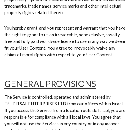
trademarks, trade names, service marks and other intellectual
property rights related thereto.
You hereby grant, and you represent and warrant that you have
the right to grant to us an irrevocable, nonexclusive, royalty-
free and fully paid worldwide license to use in any way we deem
fit your User Content. You agree to irrevocably waive any
claims of moral rights with respect to your User Content.
GENERAL PROVISIONS
The Service is controlled, operated and administered by
TSUPITSAL ENTERPRISES LTD from our offices within Israel.
If you access the Service from a location outside Israel, you are
responsible for compliance with all local laws. You agree that
you will not use the Services in any country or in any manner