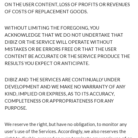
ON THE USER CONTENT, LOSS OF PROFITS OR REVENUES
OF COSTS OF REPLACEMENT GOODS.
WITHOUT LIMITING THE FOREGOING, YOU
ACKNOWLEDGE THAT WE DO NOT UNDERTAKE THAT
DIBIZ OR THE SERVICE WILL OPERATE WITHOUT
MISTAKES OR BE ERRORS FREE OR THAT THE USER
CONTENT BE ACCURATE OR THE SERVICE PRODUCE THE
RESULTS YOU EXPECT OR ANTICIPATE.
DIBIZ AND THE SERVICES ARE CONTINUALLY UNDER
DEVELOPMENT AND WE MAKE NO WARRANTY OF ANY
KIND, IMPLIED OR EXPRESS, AS TO ITS ACCURACY,
COMPLETENESS OR APPROPRIATENESS FOR ANY
PURPOSE.
We reserve the right, but have no obligation, to monitor any
user’s use of the Services. Accordingly, we also reserves the