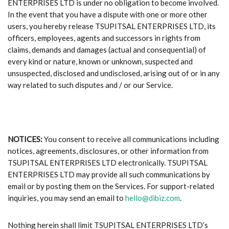
ENTERPRISES LTD is under no obligation to become involved.
In the event that you have a dispute with one or more other
users, you hereby release TSUPITSAL ENTERPRISES LTD, its
officers, employees, agents and successors in rights from
claims, demands and damages (actual and consequential) of
every kind or nature, known or unknown, suspected and
unsuspected, disclosed and undisclosed, arising out of or in any
way related to such disputes and / or our Service.
NOTICES:
You consent to receive all communications including
notices, agreements, disclosures, or other information from
TSUPITSAL ENTERPRISES LTD electronically. TSUPITSAL
ENTERPRISES LTD may provide all such communications by
email or by posting them on the Services. For support-related
inquiries, you may send an email to
hello@dibiz.com
.
Nothing herein shall limit TSUPITSAL ENTERPRISES LTD’s