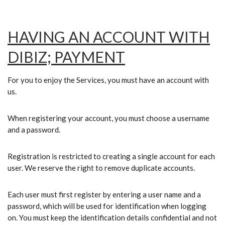
HAVING AN ACCOUNT WITH
DIBIZ; PAYMENT
For you to enjoy the Services, you must have an account with
us.
When registering your account, you must choose a username
and a password.
Registration is restricted to creating a single account for each
user. We reserve the right to remove duplicate accounts.
Each user must first register by entering a user name and a
password, which will be used for identification when logging
on. You must keep the identification details confidential and not