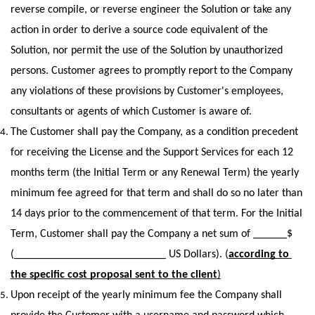
reverse compile, or reverse engineer the Solution or take any 
action in order to derive a source code equivalent of the 
Solution, nor permit the use of the Solution by unauthorized 
persons. Customer agrees to promptly report to the Company 
any violations of these provisions by Customer's employees, 
consultants or agents of which Customer is aware of.
The Customer shall pay the Company, as a condition precedent 
for receiving the License and the Support Services for each 12 
months term (the Initial Term or any Renewal Term) the yearly 
minimum fee agreed for that term and shall do so no later than 
14 days prior to the commencement of that term. For the Initial 
Term, Customer shall pay the Company a net sum of ______$ 
(___________________________ US Dollars). (
according to 
the specific cost proposal sent to the client
)
Upon receipt of the yearly minimum fee the Company shall 