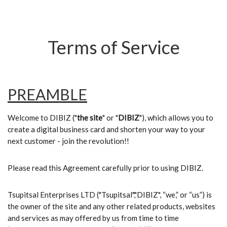
Terms of Service
PREAMBLE
Welcome to DIBIZ ("
the site
" or "
DIBIZ
"), which allows you to
create a digital business card and shorten your way to your
next customer - join the revolution!!
Please read this Agreement carefully prior to using DIBIZ.
Tsupitsal Enterprises LTD ("Tsupitsal","DIBIZ", “we,” or “us”) is
the owner of the site and any other related products, websites
and services as may offered by us from time to time