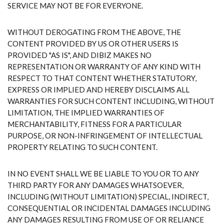
SERVICE MAY NOT BE FOR EVERYONE.
WITHOUT DEROGATING FROM THE ABOVE, THE
CONTENT PROVIDED BY US OR OTHER USERS IS
PROVIDED "AS IS", AND DIBIZ MAKES NO
REPRESENTATION OR WARRANTY OF ANY KIND WITH
RESPECT TO THAT CONTENT WHETHER STATUTORY,
EXPRESS OR IMPLIED AND HEREBY DISCLAIMS ALL
WARRANTIES FOR SUCH CONTENT INCLUDING, WITHOUT
LIMITATION, THE IMPLIED WARRANTIES OF
MERCHANTABILITY, FITNESS FOR A PARTICULAR
PURPOSE, OR NON-INFRINGEMENT OF INTELLECTUAL
PROPERTY RELATING TO SUCH CONTENT.
IN NO EVENT SHALL WE BE LIABLE TO YOU OR TO ANY
THIRD PARTY FOR ANY DAMAGES WHATSOEVER,
INCLUDING (WITHOUT LIMITATION) SPECIAL, INDIRECT,
CONSEQUENTIAL OR INCIDENTAL DAMAGES INCLUDING
ANY DAMAGES RESULTING FROM USE OF OR RELIANCE