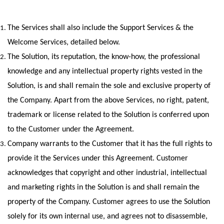
The Services shall also include the Support Services & the 
Welcome Services, detailed below.
The Solution, its reputation, the know-how, the professional 
knowledge and any intellectual property rights vested in the 
Solution, is and shall remain the sole and exclusive property of 
the Company. Apart from the above Services, no right, patent, 
trademark or license related to the Solution is conferred upon 
to the Customer under the Agreement.
Company warrants to the Customer that it has the full rights to 
provide it the Services under this Agreement. Customer 
acknowledges that copyright and other industrial, intellectual 
and marketing rights in the Solution is and shall remain the 
property of the Company. Customer agrees to use the Solution 
solely for its own internal use, and agrees not to disassemble, 