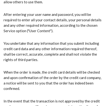
allow others to use them.
After entering your user name and password, you will be
required to enter all your contact details, your personal details
and any other required information, according to the chosen
Service option ("User Content").
You undertake that any information that you submit including
credit card data and any other information required thereof,
shall be correct, accurate, complete and shall not violate the
rights of third parties.
When the order is made, the credit card details will be checked
and upon confirmation of the order by the credit card company,
a notice will be sent to you that the order has indeed been
confirmed.
In the event that the transaction is not approved by the credit