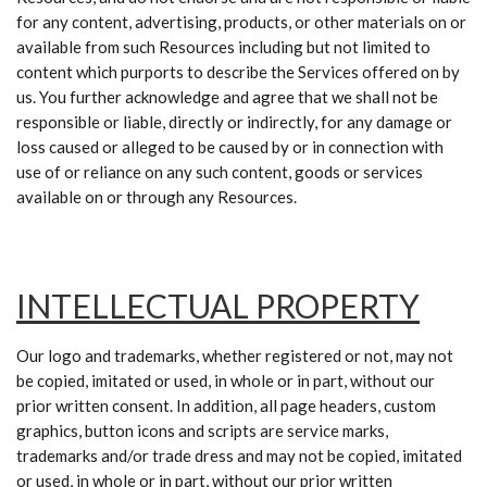
for any content, advertising, products, or other materials on or
available from such Resources including but not limited to
content which purports to describe the Services offered on by
us. You further acknowledge and agree that we shall not be
responsible or liable, directly or indirectly, for any damage or
loss caused or alleged to be caused by or in connection
with
use of or reliance on any such content, goods or services
available on or through any Resources.
INTELLECTUAL PROPERTY
Our logo and trademarks, whether registered or not, may not
be copied, imitated or used, in whole or in part, without our
prior written consent. In addition, all page headers, custom
graphics, button icons and scripts are service marks,
trademarks and/or trade dress and may not be copied, imitated
or used, in whole or in part, without our prior written