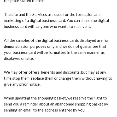
the price stated therein.
The site and the Services are used for the formation and
marketing of a digital business card. You can share the digital
business card with anyone who wants to receive it.
All the samples of the digital business cards displayed are for
demonstration purposes only and we do not guarantee that
your business card will be formatted in the same manner as
displayed on site.
We may offer offers, benefits and discounts, but may at any
time stop them, replace them or change them without having to
give any prior notice.
When updating the shopping basket, we reserve the right to
send you a reminder about an abandoned shopping basket by
sending an email to the address entered by you.