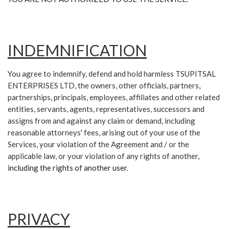
INDEMNIFICATION
You agree to indemnify, defend and hold harmless TSUPITSAL
ENTERPRISES LTD, the owners, other officials, partners,
partnerships, principals, employees, affiliates and other related
entities, servants, agents, representatives, successors and
assigns from and against any claim or demand, including
reasonable attorneys' fees, arising out of your use of the
Services, your violation of the Agreement and / or the
applicable law, or your violation of any rights of another
,
including the rights of another user.
PRIVACY