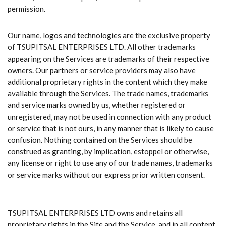
permission.
Our name, logos and technologies are the exclusive property
of TSUPITSAL ENTERPRISES LTD. All other trademarks
appearing on the Services are trademarks of their respective
owners. Our partners or service providers may also have
additional proprietary rights in the content which they make
available through the Services. The trade names, trademarks
and service marks owned by us, whether registered or
unregistered, may not be used in connection with any product
or service that is not ours, in any manner that is likely to cause
confusion. Nothing contained on the Services should be
construed as granting, by implication, estoppel or otherwise,
any license or right to use any of our trade names, trademarks
or service marks without our express prior written consent.
TSUPITSAL ENTERPRISES LTD owns and retains all
proprietary rights in the Site and the Service, and in all content,