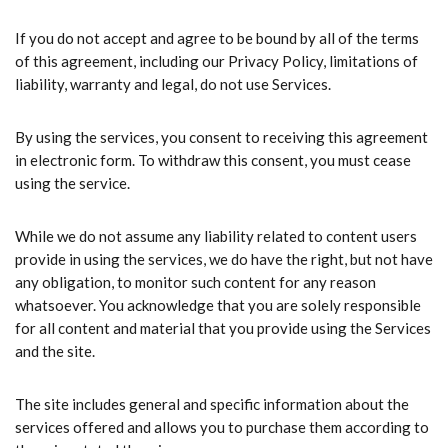
If you do not accept and agree to be bound by all of the terms
of this agreement, including our Privacy Policy, limitations of
liability, warranty and legal, do not use Services.
By using the services, you consent to receiving this agreement
in electronic form. To withdraw this consent, you must cease
using the service.
While we do not assume any liability related to content users
provide in using the services, we do have the right, but not have
any obligation, to monitor such content for any reason
whatsoever. You acknowledge that you are solely responsible
for all content and material that you provide using the Services
and the site.
The site includes general and specific information about the
services offered and allows you to purchase them according to