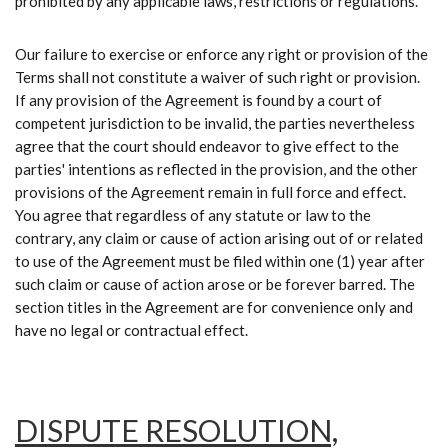
prohibited by any applicable laws, restrictions or regulations.
Our failure to exercise or enforce any right or provision of the
Terms shall not constitute a waiver of such right or provision.
If any provision of the Agreement is found by a court of
competent jurisdiction to be invalid, the parties nevertheless
agree that the court should endeavor to give effect to the
parties' intentions as reflected in the provision, and the other
provisions of the Agreement remain in full force and effect.
You agree that regardless of any statute or law to the
contrary, any claim or cause of action arising out of or related
to use of the Agreement must be filed within one (1) year after
such claim or cause of action arose or be forever barred. The
section titles in the Agreement are for convenience only and
have no legal or contractual effect.
DISPUTE RESOLUTION,