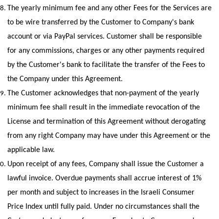
The yearly minimum fee and any other Fees for the Services are 
to be wire transferred by the Customer to Company's bank 
account or via PayPal services. Customer shall be responsible 
for any commissions, charges or any other payments required 
by the Customer's bank to facilitate the transfer of the Fees to 
the Company under this Agreement.
The Customer acknowledges that non-payment of the yearly 
minimum fee shall result in the immediate revocation of the 
License and termination of this Agreement without derogating 
from any right Company may have under this Agreement or the 
applicable law.
Upon receipt of any fees, Company shall issue the Customer a 
lawful invoice. Overdue payments shall accrue interest of 1% 
per month and subject to increases in the Israeli Consumer 
Price Index until fully paid. Under no circumstances shall the 