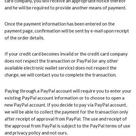
card company, you will receive an appropriate notice thereof
and he will be required to provide another means of payment.
Once the payment information has been entered on the
payment page, confirmation will be sent by e-mail upon receipt
of the order details.
If your credit card becomes invalid or the credit card company
does not respect the transaction or PayPal (or any other
available electronic wallet service) does not respect the
charge, we will contact you to complete the transaction.
Paying through a PayPal account will require you to enter your
existing PayPal account information or to choose to open a
new PayPal account. If you decide to pay via PayPal account,
we will be able to collect the payment for the transaction only
after receipt of approval from PayPal. The use and receipt of
the approval from PayPal is subject to the PayPal terms of use
and privacy policy and not ours.