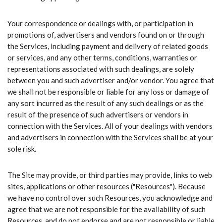
Your correspondence or dealings with, or participation in
promotions of, advertisers and vendors found on or through
the Services, including payment and delivery of related goods
or services, and any other terms, conditions, warranties or
representations associated with such dealings, are solely
between you and such advertiser and/or vendor. You agree that
we shall not be responsible or liable for any loss or damage of
any sort incurred as the result of any such dealings or as the
result of the presence of such advertisers or vendors in
connection with the Services. All of your dealings with vendors
and advertisers in connection with the Services shall be at your
sole risk.
The Site may provide, or third parties may provide, links to web
sites, applications or other resources ("Resources"). Because
we have no control over such Resources, you acknowledge and
agree that we are not responsible for the availability of such
Resources, and do not endorse and are not responsible or liable