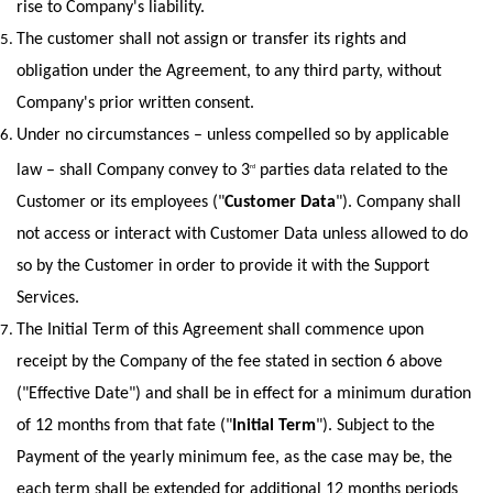
rise to Company's liability.
The customer shall not assign or transfer its rights and 
obligation under the Agreement, to any third party, without 
Company's prior written consent.
Under no circumstances – unless compelled so by applicable 
law – shall Company convey to 3
 parties data related to the 
rd
Customer or its employees ("
Customer Data
"). Company shall 
not access or interact with Customer Data unless allowed to do 
so by the Customer in order to provide it with the Support 
Services.
The Initial Term of this Agreement shall commence upon 
receipt by the Company of the fee stated in section ‎6 above 
("Effective Date") and shall be in effect for a minimum duration 
of 12 months from that fate ("
Initial Term
"). Subject to the 
Payment of the yearly minimum fee, as the case may be, the 
each term shall be extended for additional 12 months periods 