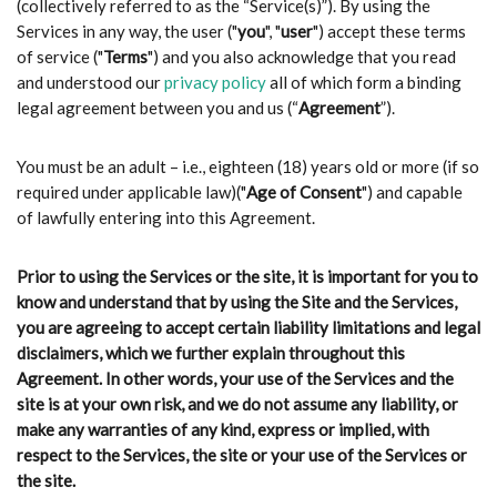
(collectively referred to as the “Service(s)”). By using the
Services in any way, the user ("
you
", "
user
") accept these terms
of service ("
Terms
") and you also acknowledge that you read
and understood our
privacy policy
all of which form a binding
legal agreement between you and us (“
Agreement
”).
You must be an adult – i.e., eighteen (18) years old or more (if so
required under applicable law)("
Age of Consent
") and capable
of lawfully entering into this Agreement.
Prior to using the Services or the site, it is important for you to
know and understand that by using the Site and the Services,
you are agreeing to accept certain liability limitations and legal
disclaimers, which we further explain throughout this
Agreement. In other words, your use of the Services and the
site is at your own risk, and we do not assume any liability, or
make any warranties of any kind, express or implied, with
respect to the Services, the site or your use of the Services or
the site.