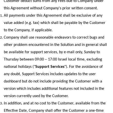
Customer deduct sums from any Fees due to Company under 
this Agreement without Company's prior written consent.
All payments under this Agreement shall be exclusive of any 
value added (e.g. tax) which shall be payable by the Customer 
to the Company, if applicable.
Company shall use reasonable endeavors to correct bugs and 
other problem encountered in the Solution and in general shall 
be available for support services, by e-mail only, Sunday to 
Thursday between 09:00 – 17:00 Israel local time, excluding 
national holidays ("
Support Services
"). For the avoidance of 
any doubt, Support Services includes updates to the user 
dashboard but do not include providing the Customer with a 
version which includes additional features not included in the 
version currently used by the Customer.
In addition, and at no cost to the Customer, available from the 
Effective Date, Company shall offer the Customer a one-time 