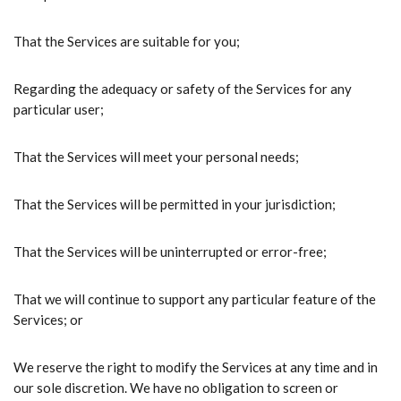
That the Services are suitable for you;
Regarding the adequacy or safety of the Services for any
particular user;
That the Services will meet your personal needs;
That the Services will be permitted in your jurisdiction;
That the Services will be uninterrupted or error-free;
That we will continue to support any particular feature of the
Services; or
We reserve the right to modify the Services at any time and in
our sole discretion. We have no obligation to screen or