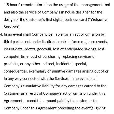
1.5 hours' remote tutorial on the usage of the management tool 
and also the service of Company's in house designer for the 
design of the Customer's first digital business card ("
Welcome 
Services
"). 
In no event shall Company be liable for an act or omission by 
third parties not under its direct control, force majeure events, 
loss of data, profits, goodwill, loss of anticipated savings, lost 
computer time, cost of purchasing replacing services or 
products, or any other indirect, incidental, special, 
consequential, exemplary or punitive damages arising out of or 
in any way connected with the Services. In no event shall 
Company's cumulative liability for any damages caused to the 
Customer as a result of Company's act or omission under this 
Agreement, exceed the amount paid by the customer to 
Company under this Agreement preceding the event(s) giving 