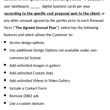
user dashboard, _____  digital business cards per year 
(
according to the specific cost proposal sent to the client
)
 or 
any other amount agreed by the parties prior to each Renewal 
Term ("
The Agreed Annual Plan
"), which has the following 
features and which allows the Customer to: 
Access design options.  
Use additional Design Options not available under non-
commercial license
Add unlimited images in gallery
Add unlimited Custom links
Add unlimited Videos in Video Gallery
Include a Contact Form 
Remove DIBIZ ads
Use a custom domain