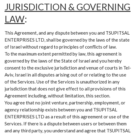
JURISDICTION & GOVERNING
LAW
:
This Agreement, and any dispute between you and TSUPITSAL
ENTERPRISES LTD, shall be governed by the laws of the state
of Israel without regard to principles of conflicts of law.
To the maximum extent permitted by law, this agreement is
governed by the laws of the State of Israel and you hereby
consent to the exclusive jurisdiction and venue of courts in Tel-
Aviv, Israel in all disputes arising out of or relating to the use
of the Services. Use of the Services is unauthorized in any
jurisdiction that does not give effect to all provisions of this
Agreement including, without limitation, this section.
You agree that no joint venture, partnership, employment, or
agency relationship exists between you and TSUPITSAL
ENTERPRISES LTD as a result of this agreement or use of the
Services. If there is a dispute between users or between them
and any third party, you understand and agree that TSUPITSAL