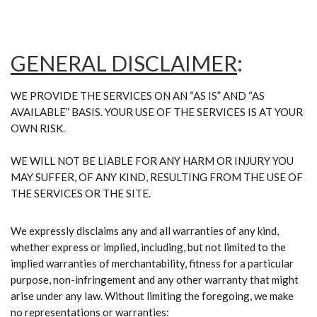
GENERAL DISCLAIMER
:
WE PROVIDE THE SERVICES ON AN “AS IS” AND “AS
AVAILABLE” BASIS. YOUR USE OF THE SERVICES IS AT YOUR
OWN RISK.
WE WILL NOT BE LIABLE FOR ANY HARM OR INJURY YOU
MAY SUFFER, OF ANY KIND, RESULTING FROM THE USE OF
THE SERVICES OR THE SITE.
We expressly disclaims any and all warranties of any kind,
whether express or implied, including, but not limited to the
implied warranties of merchantability, fitness for a particular
purpose, non-infringement and any other warranty that might
arise under any law. Without limiting the foregoing, we make
no representations or warranties: