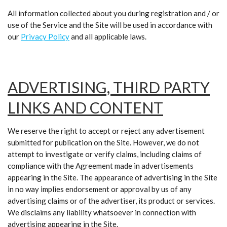
All information collected about you during registration and / or
use of the Service and the Site will be used in accordance with
our
Privacy Policy
and all applicable laws.
ADVERTISING, THIRD PARTY
LINKS AND CONTENT
We reserve the right to accept or reject any advertisement
submitted for publication on the Site. However, we do not
attempt to investigate or verify claims, including claims of
compliance with the Agreement made in advertisements
appearing in the Site. The appearance of advertising in the Site
in no way implies endorsement or approval by us of any
advertising claims or of the advertiser, its product or services.
We disclaims any liability whatsoever in connection with
advertising appearing in the Site.