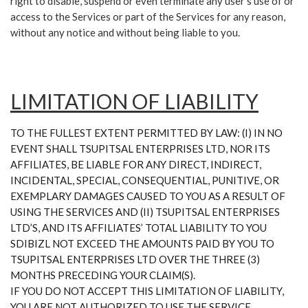
right to disable, suspend or even terminate any user’s use of or
access to the Services or part of the Services for any reason,
without any notice and without being liable to you.
LIMITATION OF LIABILITY
TO THE FULLEST EXTENT PERMITTED BY LAW: (I) IN NO
EVENT SHALL TSUPITSAL ENTERPRISES LTD, NOR ITS
AFFILIATES, BE LIABLE FOR ANY DIRECT, INDIRECT,
INCIDENTAL, SPECIAL, CONSEQUENTIAL, PUNITIVE, OR
EXEMPLARY DAMAGES CAUSED TO YOU AS A RESULT OF
USING THE SERVICES AND (II) TSUPITSAL ENTERPRISES
LTD’S, AND ITS AFFILIATES’ TOTAL LIABILITY TO YOU
SDIBIZL NOT EXCEED THE AMOUNTS PAID BY YOU TO
TSUPITSAL ENTERPRISES LTD OVER THE THREE (3)
MONTHS PRECEDING YOUR CLAIM(S).
IF YOU DO NOT ACCEPT THIS LIMITATION OF LIABILITY,
YOU ARE NOT AUTHORIZED TO USE THE SERVICE.