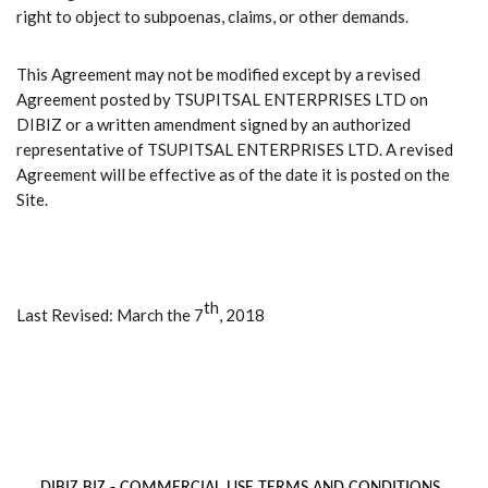
right to object to subpoenas, claims, or other demands.
This Agreement may not be modified except by a revised
Agreement posted by TSUPITSAL ENTERPRISES LTD on
DIBIZ or a written amendment signed by an authorized
representative of TSUPITSAL ENTERPRISES LTD. A revised
Agreement will be effective as of the date it is posted on the
Site.
th
Last Revised: March the 7
, 2018