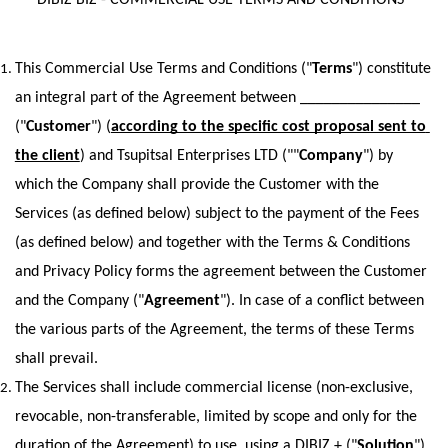
DIBIZ BIZ - COMMERCIAL USE TERMS AND CONDITIONS  
This Commercial Use Terms and Conditions ("
Terms
") constitute 
an integral part of the Agreement between _______________ 
("
Customer
") (
according to the specific cost proposal sent to 
the client
) and Tsupitsal Enterprises LTD (""
Company
") by 
which the Company shall provide the Customer with the 
Services (as defined below) subject to the payment of the Fees 
(as defined below) and together with the Terms & Conditions 
and Privacy Policy forms the agreement between the Customer 
and the Company ("
Agreement
"). In case of a conflict between 
the various parts of the Agreement, the terms of these Terms 
shall prevail.
The Services shall include commercial license (non-exclusive, 
revocable, non-transferable, limited by scope and only for the 
duration of the Agreement) to use, using a DIBIZ + ("
Solution
") 