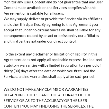
monitor any User Content and do not guarantee that any User
Content made available on the Services complies with this
Agreement or is suitable for all users.
We may supply, deliver or provide the Service via its affiliates
and other third parties. By agreeing to this Agreement you
accept that under no circumstances we shall be liable for any
consequences caused by an act or omission by our affiliates
and third parties not under our direct control.
To the extent any disclaimer or limitation of liability in this
Agreement does not apply, all applicable express, implied, and
statutory warranties will be limited in duration to a period of
thirty (30) days after the date on which you first used the
Services, and no warranties shall apply after such period.
WE DO NOT MAKE ANY CLAIMS OR WARRANTIES
REGARDING THE USE AND THE ACCURACY OF THE
SERVICE OR AS TO THE ACCURACY OF THE USER
CONTENT YOU MAY FIND USING THE SERVICES. THE