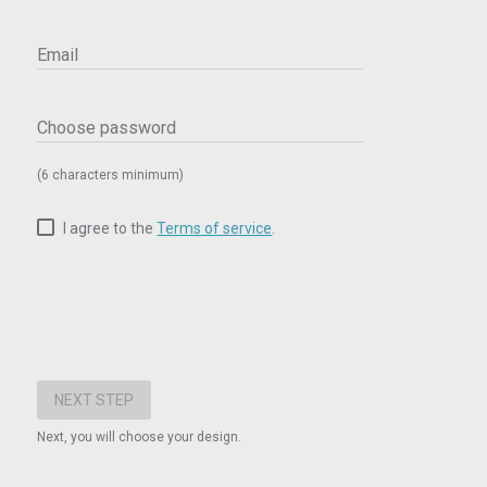
Email
Choose password
(6 characters minimum)
I agree to the
Terms of service
.
Next, you will choose your design.