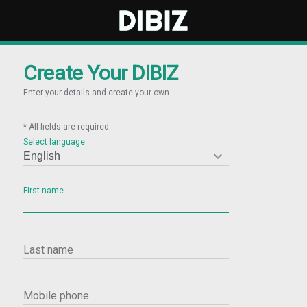
Create Your DIBIZ
Enter your details and create your own.
* All fields are required
Select language

First name
Last name
Mobile phone