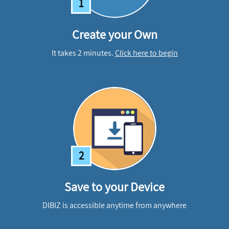
1
Create your Own
It takes 2 minutes.
Click here to begin
2
Save to your Device
DIBIZ is accessible anytime from anywhere