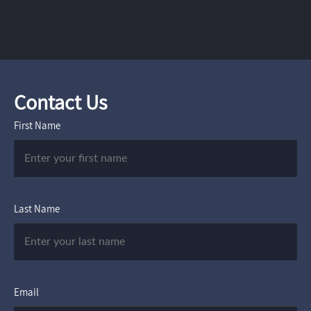
Contact Us
First Name
Last Name
Email