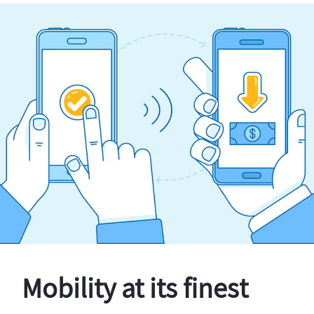
Mobility at its finest