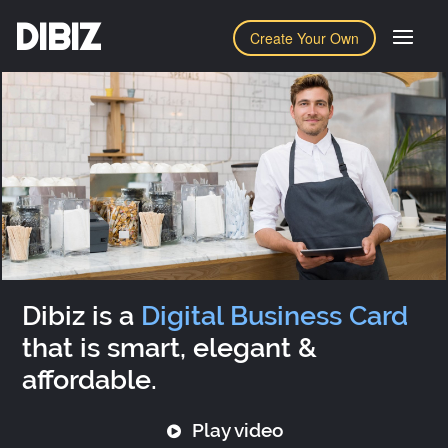
DIBIZ
Create Your Own
Dibiz is a
Digital Business Card
that is smart, elegant &
affordable.
Play video