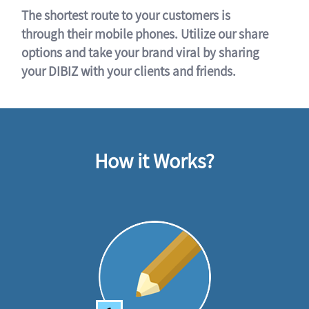
The shortest route to your customers is
through their mobile phones. Utilize our share
options and take your brand viral by sharing
your DIBIZ with your clients and friends.
How it Works?