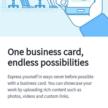
One business card,
endless possibilities
Express yourself in ways never before possible
with a business card. You can showcase your
work by uploading rich content such as
photos, videos and custom links.