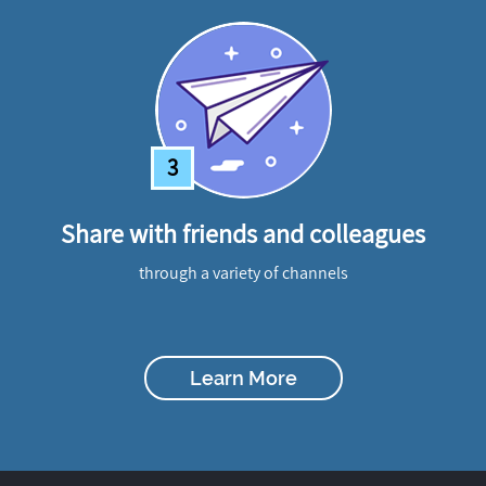
3
Share with friends and colleagues
through a variety of channels
Learn More