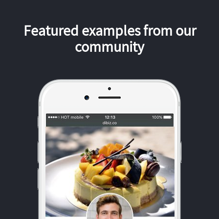
Featured examples from our
community