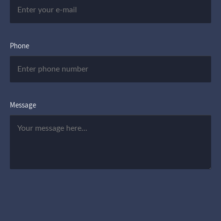
Phone
Message