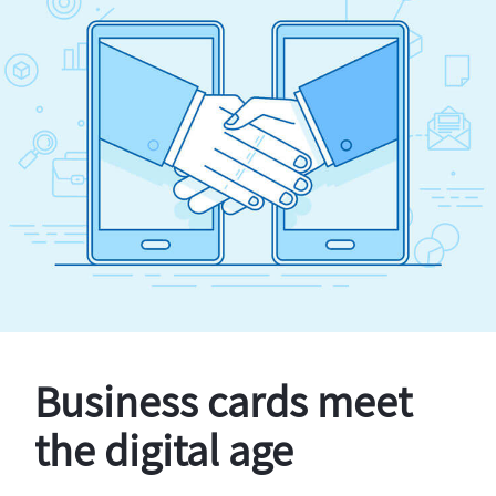
Business cards meet
the digital age