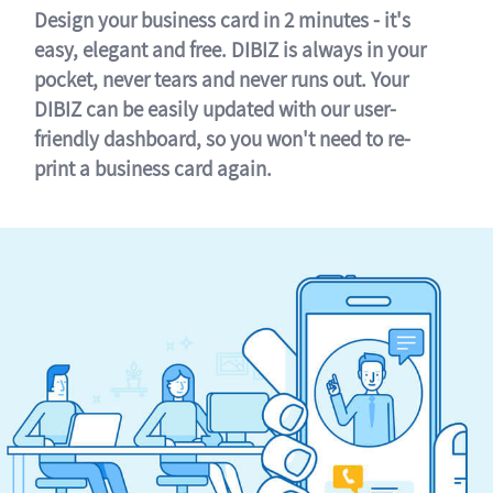
Design your business card in 2 minutes - it's
easy, elegant and free. DIBIZ is always in your
pocket, never tears and never runs out. Your
DIBIZ can be easily updated with our user-
friendly dashboard, so you won't need to re-
print a business card again.