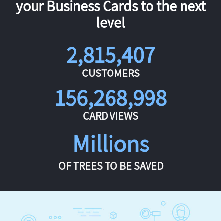
your Business Cards to the next
level
2,815,407
CUSTOMERS
156,268,998
CARD VIEWS
Millions
OF TREES TO BE SAVED