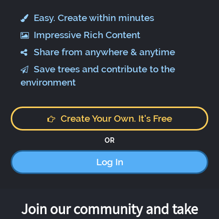
Easy. Create within minutes
Impressive Rich Content
Share from anywhere & anytime
Save trees and contribute to the
environment
Create Your Own. It's Free
OR
Log In
Join our community and take