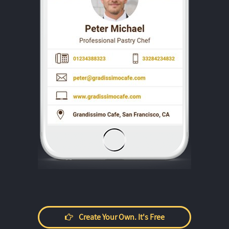
Create Your Own. It's Free