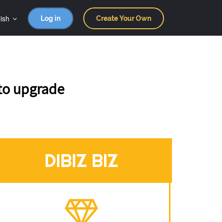
ish
Log in
Create Your Own
 to upgrade
DIBIZ BIZ