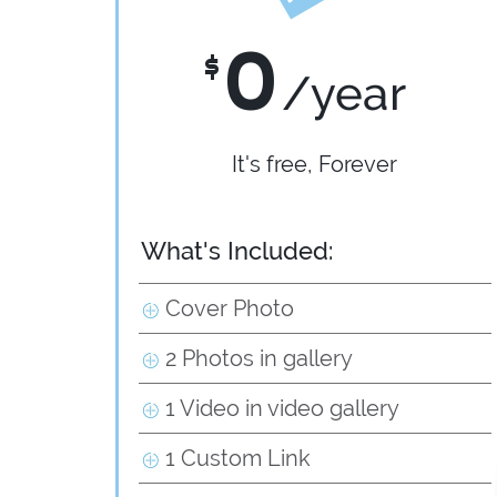
0
$
/year
It's free, Forever
What's Included:
Cover Photo
2 Photos in gallery
1 Video in video gallery
1 Custom Link