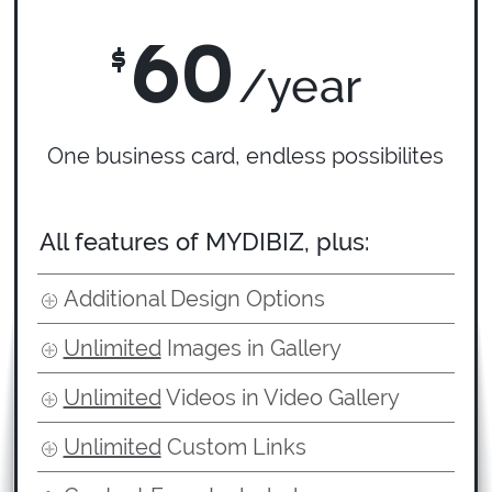
60
$
/year
One business card, endless possibilites
All features of MYDIBIZ, plus:
Additional Design Options
Unlimited
Images in Gallery
Unlimited
Videos in Video Gallery
Unlimited
Custom Links