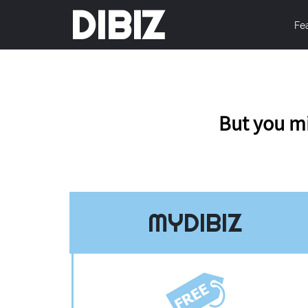
DIBIZ
Fe
But you mi
MYDIBIZ