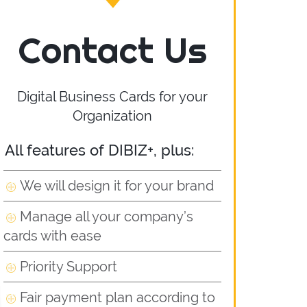
Contact Us
Digital Business Cards for your
Organization
All features of DIBIZ+, plus:
We will design it for your brand
Manage all your company’s
cards with ease
Priority Support
Fair payment plan according to