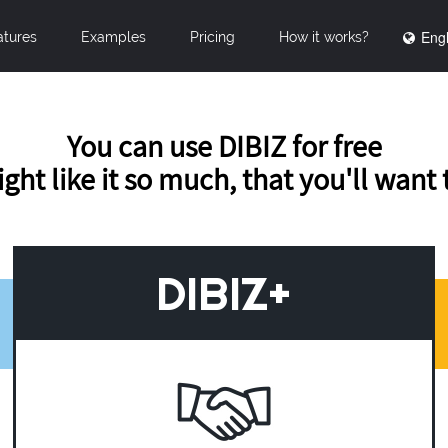
Engl
atures
Examples
Pricing
How it works?
You can use DIBIZ for free
ght like it so much, that you'll want
DIBIZ+