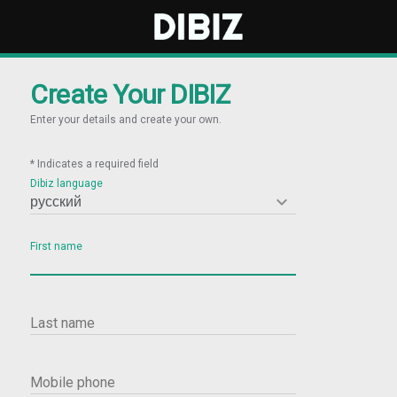
Create Your DIBIZ
Enter your details and create your own.
* Indicates a required field
Dibiz language

First name
Last name
Mobile phone