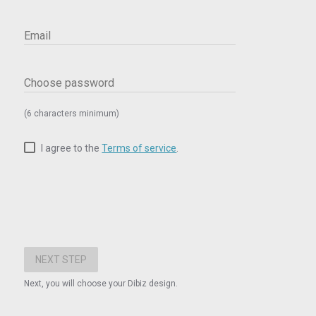
Email
Choose password
(6 characters minimum)
I agree to the
Terms of service
.
Next, you will choose your Dibiz design.